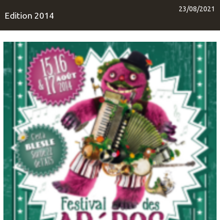
23/08/2021
Edition 2014